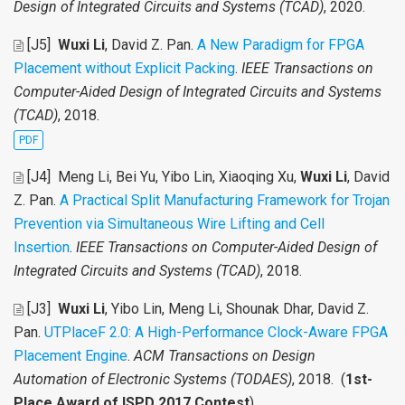
Design of Integrated Circuits and Systems (TCAD)
, 2020.
[J5]
Wuxi Li
, David Z. Pan
.
A New Paradigm for FPGA
Placement without Explicit Packing
.
IEEE Transactions on
Computer-Aided Design of Integrated Circuits and Systems
(TCAD)
, 2018.
PDF
[J4]
Meng Li, Bei Yu, Yibo Lin, Xiaoqing Xu,
Wuxi Li
, David
Z. Pan
.
A Practical Split Manufacturing Framework for Trojan
Prevention via Simultaneous Wire Lifting and Cell
Insertion
.
IEEE Transactions on Computer-Aided Design of
Integrated Circuits and Systems (TCAD)
, 2018.
[J3]
Wuxi Li
, Yibo Lin, Meng Li, Shounak Dhar, David Z.
Pan
.
UTPlaceF 2.0: A High-Performance Clock-Aware FPGA
Placement Engine
.
ACM Transactions on Design
Automation of Electronic Systems (TODAES)
, 2018. (
1st-
Place Award of ISPD 2017 Contest
)