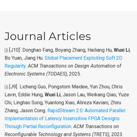
Journal Articles
[J10]
Donghao Fang, Boyang Zhang, Hailiang Hu,
Wuxi Li
,
Bo Yuan, Jiang Hu
.
Global Placement Exploiting Soft 2D
Regularity
.
ACM Transactions on Design Automation of
Electronic Systems (TODAES)
, 2025.
[J9]
Licheng Guo, Pongstorn Maidee, Yun Zhou, Chris
Lavin, Eddie Hung,
Wuxi Li
, Jason Lau, Weikang Qiao, Yuze
Chi, Linghao Song, Yuanlong Xiao, Alireza Kaviani, Zhiru
Zhang, Jason Cong
.
RapidStream 2.0: Automated Parallel
Implementation of Latency Insensitive FPGA Designs
Through Partial Reconfiguration
.
ACM Transactions on
Reconfigurable Technology and Systems (TRETS)
, 2023.