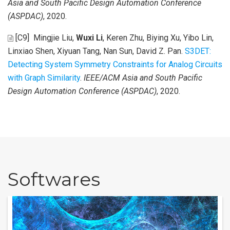
Asia and South Pacific Design Automation Conference
(ASPDAC)
, 2020.
[C9]
Mingjie Liu,
Wuxi Li
, Keren Zhu, Biying Xu, Yibo Lin,
Linxiao Shen, Xiyuan Tang, Nan Sun, David Z. Pan
.
S3DET:
Detecting System Symmetry Constraints for Analog Circuits
with Graph Similarity
.
IEEE/ACM Asia and South Pacific
Design Automation Conference (ASPDAC)
, 2020.
Softwares