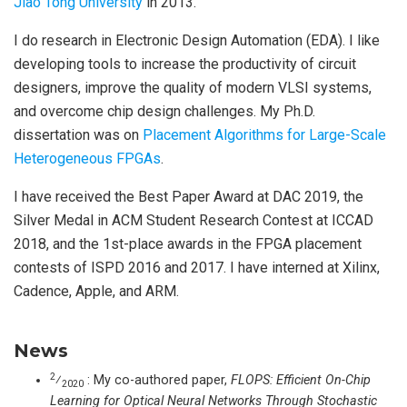
Jiao Tong University
in 2013.
I do research in Electronic Design Automation (EDA). I like
developing tools to increase the productivity of circuit
designers, improve the quality of modern VLSI systems,
and overcome chip design challenges. My Ph.D.
dissertation was on
Placement Algorithms for Large-Scale
Heterogeneous FPGAs
.
I have received the Best Paper Award at DAC 2019, the
Silver Medal in ACM Student Research Contest at ICCAD
2018, and the 1st-place awards in the FPGA placement
contests of ISPD 2016 and 2017. I have interned at Xilinx,
Cadence, Apple, and ARM.
News
2
⁄
: My co-authored paper,
FLOPS: Efficient On-Chip
2020
Learning for Optical Neural Networks Through Stochastic