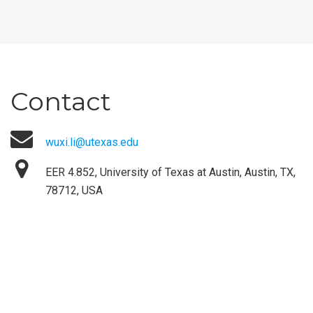
Contact
wuxi.li@utexas.edu
EER 4.852, University of Texas at Austin, Austin, TX,
78712, USA