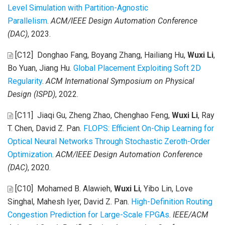
Level Simulation with Partition-Agnostic
Parallelism
.
ACM/IEEE Design Automation Conference
(DAC)
, 2023.
[C12]
Donghao Fang, Boyang Zhang, Hailiang Hu,
Wuxi Li
,
Bo Yuan, Jiang Hu
.
Global Placement Exploiting Soft 2D
Regularity
.
ACM International Symposium on Physical
Design (ISPD)
, 2022.
[C11]
Jiaqi Gu, Zheng Zhao, Chenghao Feng,
Wuxi Li
, Ray
T. Chen, David Z. Pan
.
FLOPS: Efficient On-Chip Learning for
Optical Neural Networks Through Stochastic Zeroth-Order
Optimization
.
ACM/IEEE Design Automation Conference
(DAC)
, 2020.
[C10]
Mohamed B. Alawieh,
Wuxi Li
, Yibo Lin, Love
Singhal, Mahesh Iyer, David Z. Pan
.
High-Definition Routing
Congestion Prediction for Large-Scale FPGAs
.
IEEE/ACM