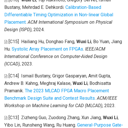
Bustany, Mehrdad E. Dehkordi
.
Calibration-Based
Differentiable Timing Optimization in Non-linear Global
Placement
.
ACM International Symposium on Physical
Design (ISPD)
, 2024.
[C15]
Hailiang Hu, Donghao Fang,
Wuxi Li
, Bo Yuan, Jiang
Hu
.
Systolic Array Placement on FPGAs
.
IEEE/ACM
International Conference on Computer-Aided Design
(ICCAD)
, 2023.
[C14]
Ismail Bustany, Grigor Gasparyan, Amit Gupta,
Andrew B. Kahng, Meghraj Kalase,
Wuxi Li
, Bodhisatta
Pramanik
.
The 2023 MLCAD FPGA Macro Placement
Benchmark Design Suite and Contest Results
.
ACM/IEEE
Workshop on Machine Learning for CAD (MLCAD)
, 2023.
[C13]
Zizheng Guo, Zuodong Zhang, Xun Jiang,
Wuxi Li
,
Yibo Lin, Runsheng Wang, Ru Huang
.
General-Purpose Gate-