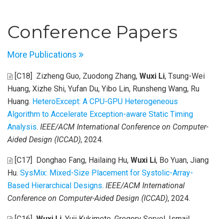
Conference Papers
More Publications
[C18]
Zizheng Guo, Zuodong Zhang,
Wuxi Li
, Tsung-Wei
Huang, Xizhe Shi, Yufan Du, Yibo Lin, Runsheng Wang, Ru
Huang
.
HeteroExcept: A CPU-GPU Heterogeneous
Algorithm to Accelerate Exception-aware Static Timing
Analysis
.
IEEE/ACM International Conference on Computer-
Aided Design (ICCAD)
, 2024.
[C17]
Donghao Fang, Hailaing Hu,
Wuxi Li
, Bo Yuan, Jiang
Hu
.
SysMix: Mixed-Size Placement for Systolic-Array-
Based Hierarchical Designs
.
IEEE/ACM International
Conference on Computer-Aided Design (ICCAD)
, 2024.
[C16]
Wuxi Li
, Yuji Kukimoto, Gregory Servel, Ismail