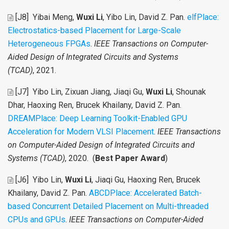
[J8]
Yibai Meng,
Wuxi Li
, Yibo Lin, David Z. Pan
.
elfPlace:
Electrostatics-based Placement for Large-Scale
Heterogeneous FPGAs
.
IEEE Transactions on Computer-
Aided Design of Integrated Circuits and Systems
(TCAD)
, 2021.
[J7]
Yibo Lin, Zixuan Jiang, Jiaqi Gu,
Wuxi Li
, Shounak
Dhar, Haoxing Ren, Brucek Khailany, David Z. Pan
.
DREAMPlace: Deep Learning Toolkit-Enabled GPU
Acceleration for Modern VLSI Placement
.
IEEE Transactions
on Computer-Aided Design of Integrated Circuits and
Systems (TCAD)
, 2020. (
Best Paper Award
)
[J6]
Yibo Lin,
Wuxi Li
, Jiaqi Gu, Haoxing Ren, Brucek
Khailany, David Z. Pan
.
ABCDPlace: Accelerated Batch-
based Concurrent Detailed Placement on Multi-threaded
CPUs and GPUs
.
IEEE Transactions on Computer-Aided