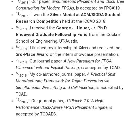
11
⁄
: Our paper,
Simultaneous Placement and Clock Tree
2018
Construction for Modern FPGAs
, is accepted by FPGA’19.
11
⁄
: I won the
Silver Medal at ACM/SIGDA Student
2018
Research Competition
held at the ICCAD 2018.
8
⁄
: I received the
George J. Heuer, Jr. Ph.D.
2018
Endowed Graduate Fellowship Fund
from the Cockrell
School of Engineering, UT-Austin.
8
⁄
: I finished my internship at Xilinx and received the
2018
3rd-Place Award
of the intern showcase presentation.
7
⁄
: Our journal paper,
A New Paradigm for FPGA
2018
Placement without Explicit Packing
, is accepted by TCAD.
6
⁄
: My co-authored journal paper,
A Practical Split
2018
Manufacturing Framework for Trojan Prevention via
Simultaneous Wire Lifting and Cell Insertion
, is accepted by
TCAD.
12
⁄
: Our journal paper,
UTPlaceF 2.0: A High-
2017
Performance Clock-Aware FPGA Placement Engine
, is
accepted by TODAES.