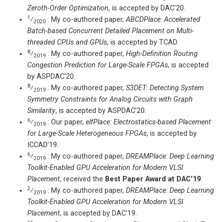
Zeroth-Order Optimization
, is accepted by DAC’20.
1
⁄
: My co-authored paper,
ABCDPlace: Accelerated
2020
Batch-based Concurrent Detailed Placement on Multi-
threaded CPUs and GPUs
, is accepted by TCAD.
8
⁄
: My co-authored paper,
High-Definition Routing
2019
Congestion Prediction for Large-Scale FPGAs
, is accepted
by ASPDAC’20.
8
⁄
: My co-authored paper,
S3DET: Detecting System
2019
Symmetry Constraints for Analog Circuits with Graph
Similarity
, is accepted by ASPDAC’20.
6
⁄
: Our paper,
elfPlace: Electrostatics-based Placement
2019
for Large-Scale Heterogeneous FPGAs
, is accepted by
ICCAD’19.
6
⁄
: My co-authored paper,
DREAMPlace: Deep Learning
2019
Toolkit-Enabled GPU Acceleration for Modern VLSI
Placement
, received the
Best Paper Award at DAC’19
.
2
⁄
: My co-authored paper,
DREAMPlace: Deep Learning
2019
Toolkit-Enabled GPU Acceleration for Modern VLSI
Placement
, is accepted by DAC’19.