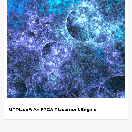
UTPlaceF: An FPGA Placement Engine