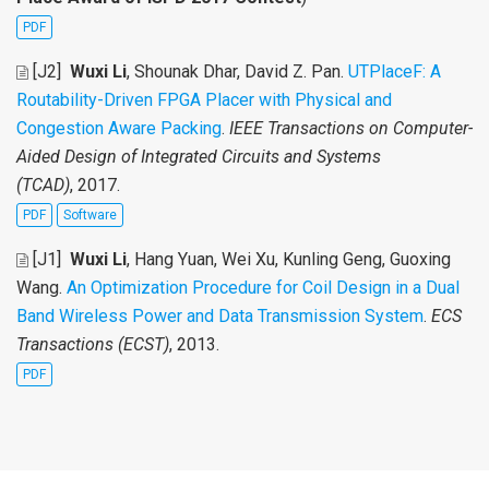
PDF
[J2]
Wuxi Li
, Shounak Dhar, David Z. Pan
.
UTPlaceF: A
Routability-Driven FPGA Placer with Physical and
Congestion Aware Packing
.
IEEE Transactions on Computer-
Aided Design of Integrated Circuits and Systems
(TCAD)
, 2017.
PDF
Software
[J1]
Wuxi Li
, Hang Yuan, Wei Xu, Kunling Geng, Guoxing
Wang
.
An Optimization Procedure for Coil Design in a Dual
Band Wireless Power and Data Transmission System
.
ECS
Transactions (ECST)
, 2013.
PDF