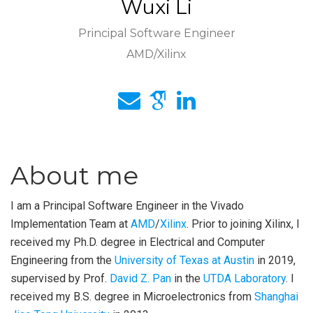
Wuxi Li
Principal Software Engineer
AMD/Xilinx
About me
I am a Principal Software Engineer in the Vivado
Implementation Team at
AMD
/
Xilinx
. Prior to joining Xilinx, I
received my Ph.D. degree in Electrical and Computer
Engineering from the
University of Texas at Austin
in 2019,
supervised by Prof.
David Z. Pan
in the
UTDA Laboratory
. I
received my B.S. degree in Microelectronics from
Shanghai