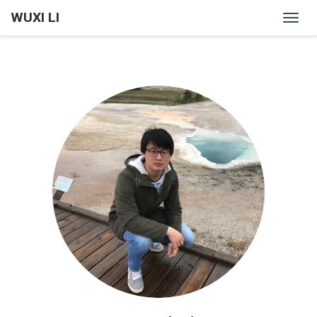
WUXI LI
Togg
navig